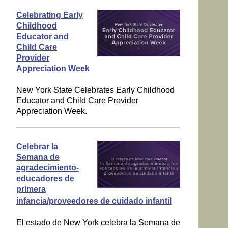
Celebrating Early
Childhood
Educator and
Child Care
Provider
Appreciation Week
New York State Celebrates Early Childhood
Educator and Child Care Provider
Appreciation Week.
Celebrar la
Semana de
agradecimiento-
educadores de
primera
infancia/proveedores de cuidado infantil
El estado de New York celebra la Semana de