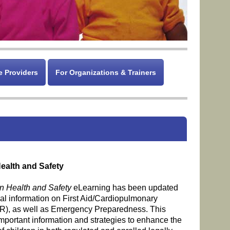
e Providers
For Organizations & Trainers
ealth and Safety
n Health and Safety
eLearning has been updated
nal information on First Aid/Cardiopulmonary
R), as well as Emergency Preparedness. This
important information and strategies to enhance the