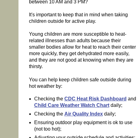
between 10 AM and 3 PM?
It's important to keep that in mind when taking
children outside for active play.
Young children are more susceptible to heat-
related illnesses than adults because their
smaller bodies allow for heat to reach their center
more quickly, they get dehydrated more easily,
and they are not good at knowing when they are
thirsty.
You can help keep children safe outside during
hot weather by:
Checking the
CDC Heat Risk Dashboard
and
Child Care Weather Watch Chart
daily;
Checking the
Air Quality Index
daily;
Ensuring outdoor play equipment is ok to use
(not too hot);
Adjusting your outside schedule and activities;