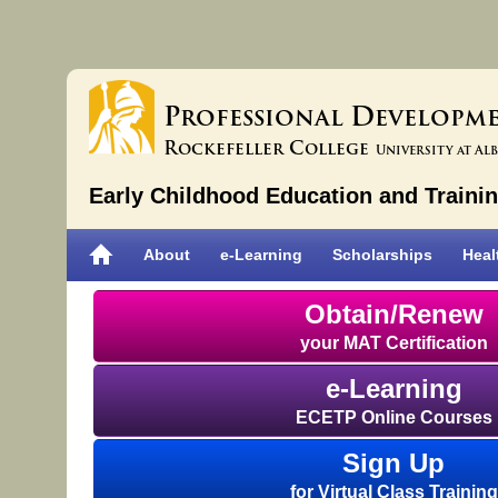
P
D
rofessional
evelopm
R
C
ockefeller
ollege
University at Al
Early Childhood Education and Traini
About
e-Learning
Scholarships
Heal
Obtain/Renew
your MAT Certification
e-Learning
ECETP Online Courses
Sign Up
for Virtual Class Training