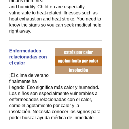
means more heat
and humidity. Children are especially
vulnerable to heat-related illnesses such as
heat exhaustion and heat stroke. You need to
know the signs so you can seek medical help
right away.
Enfermedades
relacionadas con
el calor
¡El clima de verano
finalmente ha
llegado! Eso significa más calor y humedad.
Los niños son especialmente vulnerables a
enfermedades relacionadas con el calor,
como el agotamiento por calor y la
insolación. Necesita conocer los signos para
poder buscar ayuda médica de inmediato.