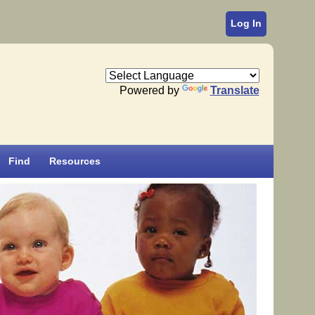
Log In
Powered by
Translate
Find
Resources