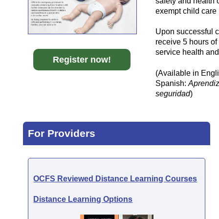
safety and health 
exempt child care
Upon successful co
receive 5 hours of
service health and
Register
now!
(Available in Engl
Spanish:
Aprendiz
seguridad
)
For Providers
OCFS Reviewed Distance Learning Courses
Distance Learning Options