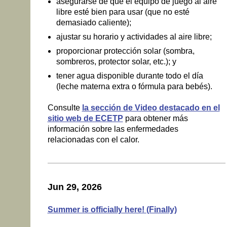
asegurarse de que el equipo de juego al aire
libre esté bien para usar (que no esté
demasiado caliente);
ajustar su horario y actividades al aire libre;
proporcionar protección solar (sombra,
sombreros, protector solar, etc.); y
tener agua disponible durante todo el día
(leche materna extra o fórmula para bebés).
Consulte
la sección de Video destacado en el
sitio web de ECETP
para obtener más
información sobre las enfermedades
relacionadas con el calor.
Jun 29, 2026
Summer is officially here! (Finally)