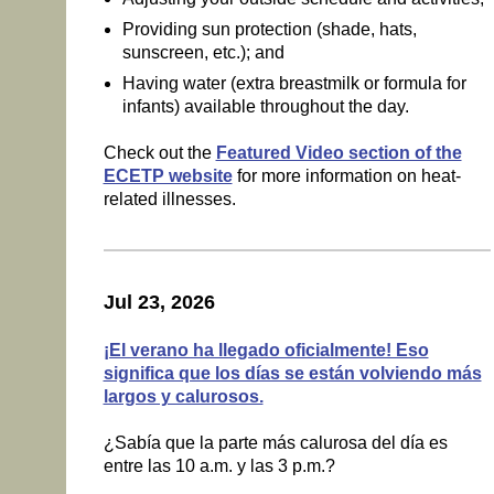
Providing sun protection (shade, hats,
sunscreen, etc.); and
Having water (extra breastmilk or formula for
infants) available throughout the day.
Check out the
Featured Video section of the
ECETP website
for more information on heat-
related illnesses.
Jul 23, 2026
¡El verano ha llegado oficialmente! Eso
significa que los días se están volviendo más
largos y calurosos.
¿Sabía que la parte más calurosa del día es
entre las 10 a.m. y las 3 p.m.?