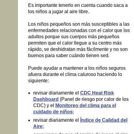
Es importante tenerlo en cuenta cuando saca a
los niños a jugar al aire libre.
Los niños pequeños son más susceptibles a las
enfermedades relacionadas con el calor que los
adultos porque sus cuerpos más pequeños
permiten que el calor llegue a su centro más
rápido, se deshidratan más fácilmente y no son
buenos para saber cuándo tienen sed.
Puede ayudar a mantener a los niños seguros
afuera durante el clima caluroso haciendo lo
siguiente:
revisar diariamente el
CDC Heat Risk
Dashboard
(Panel de riesgo por calor de los
CDC) y el
Monitoreo del clima para el
cuidado de niños
;
revisar diariamente el
Índice de Calidad del
Aire
;