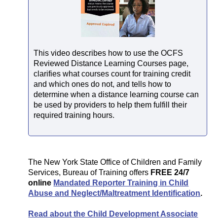
This video describes how to use the OCFS
Reviewed Distance Learning Courses page,
clarifies what courses count for training credit
and which ones do not, and tells how to
determine when a distance learning course can
be used by providers to help them fulfill their
required training hours.
The New York State Office of Children and Family
Services, Bureau of Training offers
FREE 24/7
online
Mandated Reporter Training in Child
Abuse and Neglect/Maltreatment Identification
.
Read about the Child Development Associate