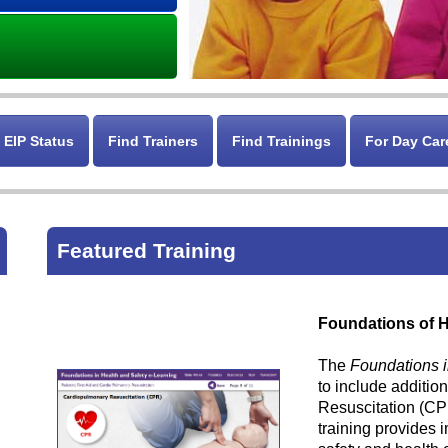
 EIP Status
Find Trainers
Find Trainings
For Day Car
Featured Training
Foundations of H
The
Foundations i
to include additio
Resuscitation (CP
training provides 