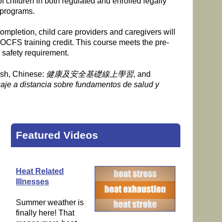
of children in both regulated and enrolled legally
 programs.
mpletion, child care providers and caregivers will
 OCFS training credit. This course meets the pre-
 safety requirement.
ish, Chinese:
健康及安全基礎線上學習
, and
aje a distancia sobre fundamentos de salud y
Featured Videos
Heat Related
Illnesses
Summer weather is
finally here! That