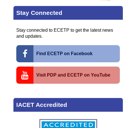
Stay Connected
Stay connected to ECETP to get the latest news
and updates.
Find ECETP on Facebook
Visit PDP and ECETP on YouTube
IACET Accredited