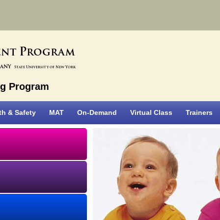
P
ent
rogram
bany
State University of New York
ng Program
th & Safety
MAT
On-Demand
Virtual Class
Trainers