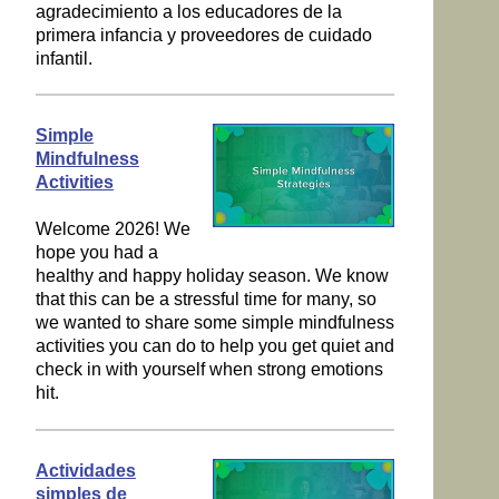
agradecimiento a los educadores de la
primera infancia y proveedores de cuidado
infantil.
Simple
Mindfulness
Activities
Welcome 2026! We
hope you had a
healthy and happy holiday season. We know
that this can be a stressful time for many, so
we wanted to share some simple mindfulness
activities you can do to help you get quiet and
check in with yourself when strong emotions
hit.
Actividades
simples de