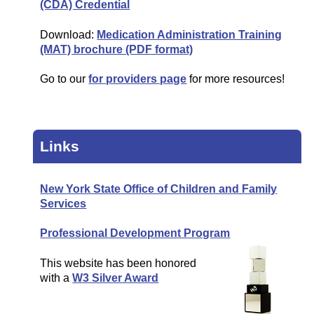
(CDA) Credential
Download:
Medication Administration Training
(MAT) brochure (PDF format)
Go to our
for providers page
for more resources!
Links
New York State Office of Children and Family
Services
Professional Development Program
This website has been honored
with a
W3 Silver Award