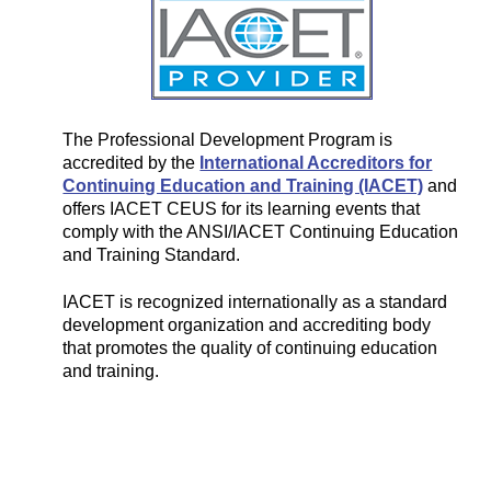
The Professional Development Program is
accredited by the
International Accreditors for
Continuing Education and Training (IACET)
and
offers IACET CEUS for its learning events that
comply with the ANSI/IACET Continuing Education
and Training Standard.
IACET is recognized internationally as a standard
development organization and accrediting body
that promotes the quality of continuing education
and training.