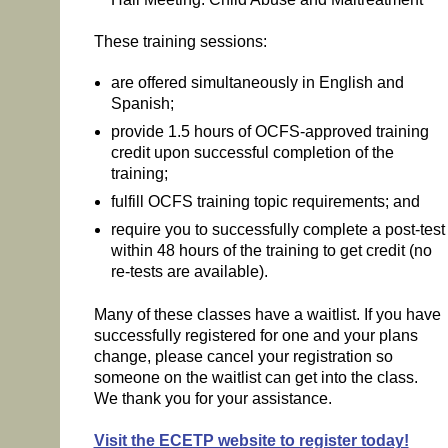
These training sessions:
are offered simultaneously in English and
Spanish;
provide 1.5 hours of OCFS-approved training
credit upon successful completion of the
training;
fulfill OCFS training topic requirements; and
require you to successfully complete a post-test
within 48 hours of the training to get credit (no
re-tests are available).
Many of these classes have a waitlist. If you have
successfully registered for one and your plans
change, please cancel your registration so
someone on the waitlist can get into the class.
We thank you for your assistance.
Visit the ECETP website to register today!