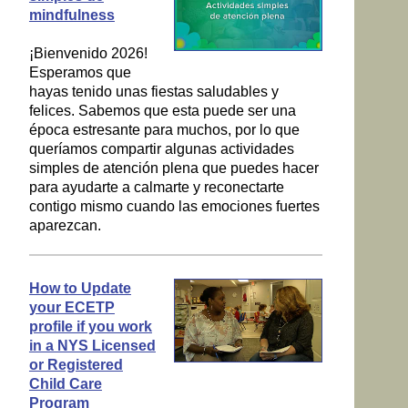
mindfulness
¡Bienvenido 2026!
Esperamos que
hayas tenido unas fiestas saludables y
felices. Sabemos que esta puede ser una
época estresante para muchos, por lo que
queríamos compartir algunas actividades
simples de atención plena que puedes hacer
para ayudarte a calmarte y reconectarte
contigo mismo cuando las emociones fuertes
aparezcan.
How to Update
your ECETP
profile if you work
in a NYS Licensed
or Registered
Child Care
Program