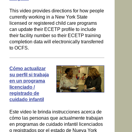
This video provides directions for how people
currently working in a New York State
licensed or registered child care programs
can update their ECETP profile to include
their facility number so their ECETP training
completion data will electronically transferred
to OCFS.
Cómo actualizar
su perfil si trabaja
en un programa
licenciado /
registrado de
cuidado infantil
Este video le brinda instrucciones acerca de
cómo las personas que actualmente trabajan
en programas de cuidado infantil licenciados
o registrados por el estado de Nueva York