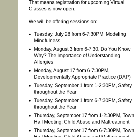
That means registration for upcoming Virtual
Classes is now open.
We will be offering sessions on:
Tuesday, July 28 from 6-7:30PM, Modeling
Mindfulness
Monday, August 3 from 6-7:30, Do You Know
Why? The Importance of Understanding
Allergies
Monday, August 17 from 6-7:30PM,
Developmentally Appropriate Practice (DAP)
Tuesday, September 1 from 1-2:30PM, Safety
throughout the Year
Tuesday, September 1 from 6-7:30PM, Safety
throughout the Year
Thursday, September 17 from 1-2:30PM, Town
Hall Meeting: Child Abuse and Maltreatment
Thursday, September 17 from 6-7:30PM, Town
Hall Meeting: Child Abuse and Maltreatment