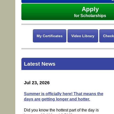
Apply
for Scholarships
My Certificates
Video Library
Check
Latest News
Jul 23, 2026
Summer is officially here! That means the
days are getting longer and hotter.
Did you know the hottest part of the day is