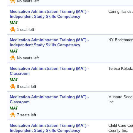
event_seat
No seats left
Medication Administration Training (MAT) -
Caring Hands 
Independent Study Skills Competency
MAT
event_seat
1 seat left
Medication Administration Training (MAT) -
NY Enrichmen
Independent Study Skills Competency
MAT
event_seat
No seats left
Medication Administration Training (MAT) -
Teresa Kolodz
Classroom
MAT
event_seat
8 seats left
Medication Administration Training (MAT) -
Mustard Seed 
Classroom
Inc
MAT
event_seat
7 seats left
Medication Administration Training (MAT) -
Child Care Co
Independent Study Skills Competency
County Inc.