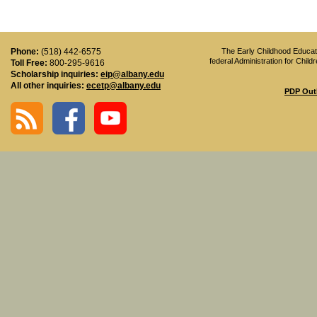
Phone:
(518) 442-6575
The Early Childhood Educati
federal Administration for Chi
Toll Free:
800-295-9616
Scholarship inquiries:
eip@albany.edu
All other inquiries:
ecetp@albany.edu
PDP Out