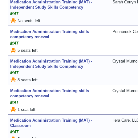
Medication Administration Training (MAT) -
Sarah Corryn
Independent Study Skills Competency
MAT
event_seat
No seats left
Medication Administration Training skills
Pennbrook Con
competency renewal
MAT
event_seat
5 seats left
Medication Administration Training (MAT) -
Crystal Murno
Independent Study Skills Competency
MAT
event_seat
8 seats left
Medication Administration Training skills
Crystal Murno
competency renewal
MAT
event_seat
1 seat left
Medication Administration Training (MAT) -
Ilera Care, LL
Classroom
MAT