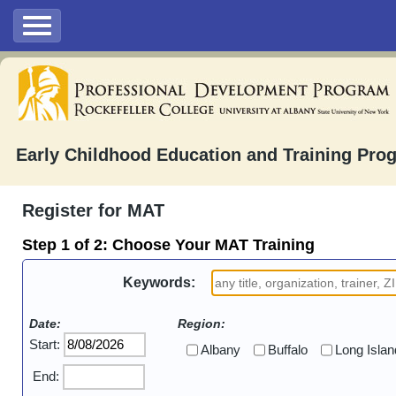
Early Childhood Education and Training Pro
Register for MAT
Step 1 of 2:
Choose Your MAT Training
Keywords:
Date:
Region:
Start:
Albany
Buffalo
Long Islan
End: