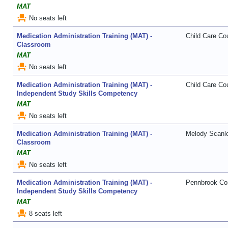
MAT
event_seat
No seats left
Medication Administration Training (MAT) -
Child Care Cou
Classroom
MAT
event_seat
No seats left
Medication Administration Training (MAT) -
Child Care Cou
Independent Study Skills Competency
MAT
event_seat
No seats left
Medication Administration Training (MAT) -
Melody Scanl
Classroom
MAT
event_seat
No seats left
Medication Administration Training (MAT) -
Pennbrook Con
Independent Study Skills Competency
MAT
event_seat
8 seats left