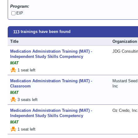
Program:
EIP
trainings have been found
113
Title
Organization
Medication Administration Training (MAT) -
JDG Consulti
Independent Study Skills Competency
MAT
event_seat
1 seat left
Medication Administration Training (MAT) -
Mustard Seed 
Classroom
Inc
MAT
event_seat
3 seats left
Medication Administration Training (MAT) -
Oz Credo, Inc
Independent Study Skills Competency
MAT
event_seat
1 seat left