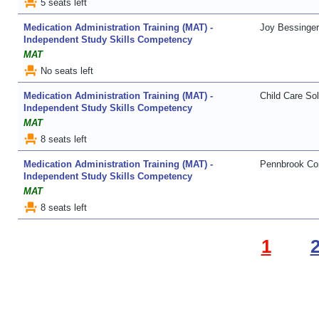
event_seat
5 seats left
Medication Administration Training (MAT) -
Joy Bessinger
Independent Study Skills Competency
MAT
event_seat
No seats left
Medication Administration Training (MAT) -
Child Care Sol
Independent Study Skills Competency
MAT
event_seat
8 seats left
Medication Administration Training (MAT) -
Pennbrook Con
Independent Study Skills Competency
MAT
event_seat
8 seats left
1