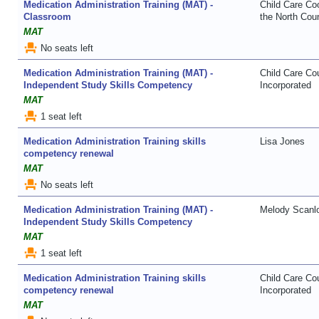
Medication Administration Training (MAT) -
Child Care Coo
Classroom
the North Coun
MAT
event_seat
No seats left
Medication Administration Training (MAT) -
Child Care Co
Independent Study Skills Competency
Incorporated
MAT
event_seat
1 seat left
Medication Administration Training skills
Lisa Jones
competency renewal
MAT
event_seat
No seats left
Medication Administration Training (MAT) -
Melody Scanl
Independent Study Skills Competency
MAT
event_seat
1 seat left
Medication Administration Training skills
Child Care Co
competency renewal
Incorporated
MAT