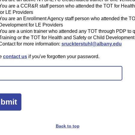
You are a CCR&R staff person who attended the TOT for Health
for LE Providers
You are an Enrollment Agency staff person who attended the TOT
Development for LE Providers
You are a union trainer who attended any TOT through PDP to qu
Training or the TOT for Health and Safety or Child Development
Contact for more information:
sruckterstuhl@albany.edu
se
contact us
if you've forgotten your password.
Back to top