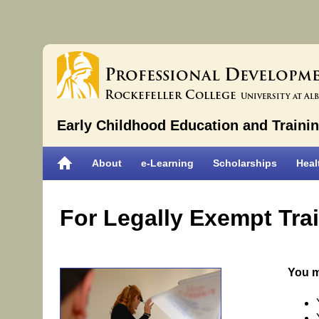
P
D
rofessional
evelopm
R
C
ockefeller
ollege
University at Al
Early Childhood Education and Traini
About
e-Learning
Scholarships
Heal
For Legally Exempt Tra
You m