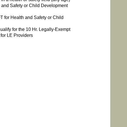
 and Safety or Child Development
 for Health and Safety or Child
alify for the 10 Hr. Legally-Exempt
 for LE Providers