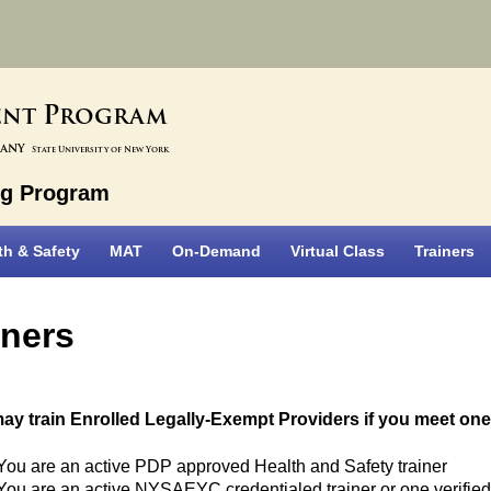
P
ent
rogram
bany
State University of New York
ng Program
th & Safety
MAT
On-Demand
Virtual Class
Trainers
iners
ay train Enrolled Legally-Exempt Providers if you meet one 
You are an active PDP approved Health and Safety trainer
You are an active NYSAEYC credentialed trainer or one verified i