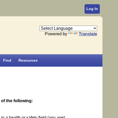
Log In
Powered by
Translate
Find
Resources
of the following:
n a health or safety field (any age)