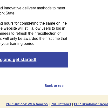
nd innovative delivery methods to meet
rk State.
ng hours for completing the same online
 website will still allow users to log in
nees to refresh their recollection of
, will only be awarded the first time that
 year training period.
g and get started!
Back to top
PDP Outlook Web Access
|
PDP Intranet
|
PDP Disclaimer Rega