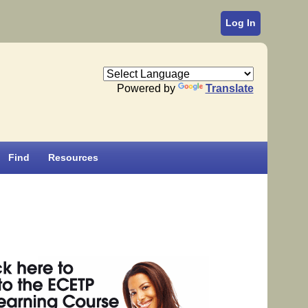
Log In
Powered by
Translate
Find
Resources