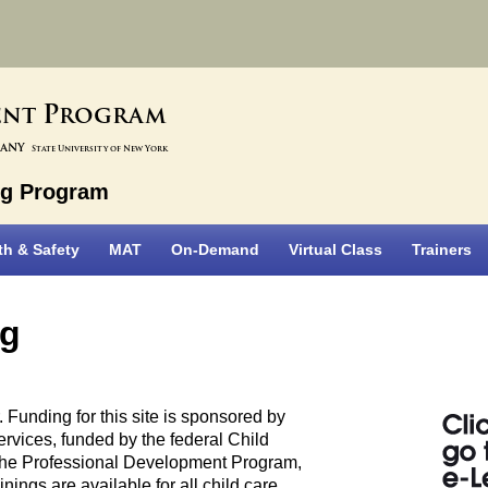
P
ent
rogram
bany
State University of New York
ng Program
th & Safety
MAT
On-Demand
Virtual Class
Trainers
ng
Funding for this site is sponsored by
rvices, funded by the federal Child
he Professional Development Program,
nings are available for all child care