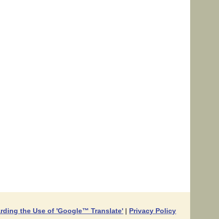
rding the Use of 'Google™ Translate'
|
Privacy Policy