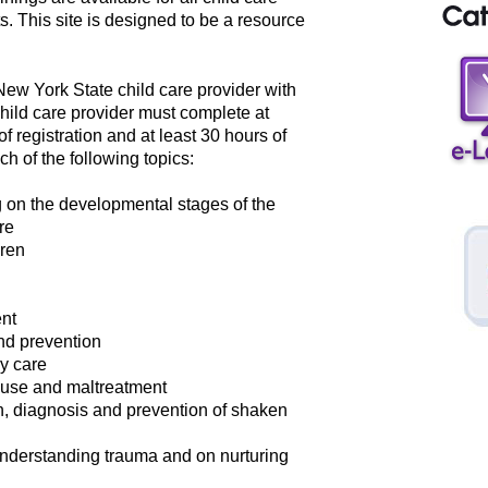
s. This site is designed to be a resource
 New York State child care provider with
child care provider must complete at
of registration and at least 30 hours of
ch of the following topics:
g on the developmental stages of the
re
dren
nt
nd prevention
ay care
abuse and maltreatment
on, diagnosis and prevention of shaken
nderstanding trauma and on nurturing