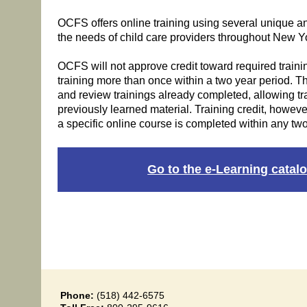
OCFS offers online training using several unique a
the needs of child care providers throughout New Yo
OCFS will not approve credit toward required traini
training more than once within a two year period. The
and review trainings already completed, allowing trai
previously learned material. Training credit, however
a specific online course is completed within any two
Go to the e-Learning catalo
Phone:
(518) 442-6575