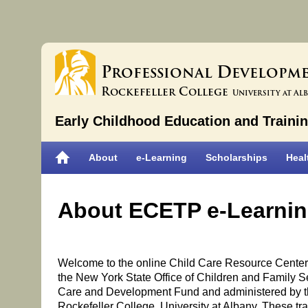
P
D
rofessional
evelopm
R
C
ockefeller
ollege
University at Al
Early Childhood Education and Traini
About
e-Learning
Scholarships
Heal
About ECETP e-Learni
Welcome to the online Child Care Resource Center. 
the New York State Office of Children and Family Se
Care and Development Fund and administered by t
Rockefeller College, University at Albany. These trai