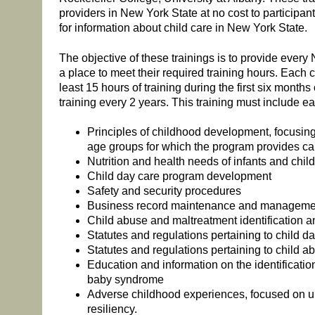
providers in New York State at no cost to participant
for information about child care in New York State.
The objective of these trainings is to provide every
a place to meet their required training hours. Each 
least 15 hours of training during the first six months 
training every 2 years. This training must include ea
Principles of childhood development, focusin
age groups for which the program provides ca
Nutrition and health needs of infants and chil
Child day care program development
Safety and security procedures
Business record maintenance and manageme
Child abuse and maltreatment identification a
Statutes and regulations pertaining to child d
Statutes and regulations pertaining to child 
Education and information on the identificati
baby syndrome
Adverse childhood experiences, focused on u
resiliency.