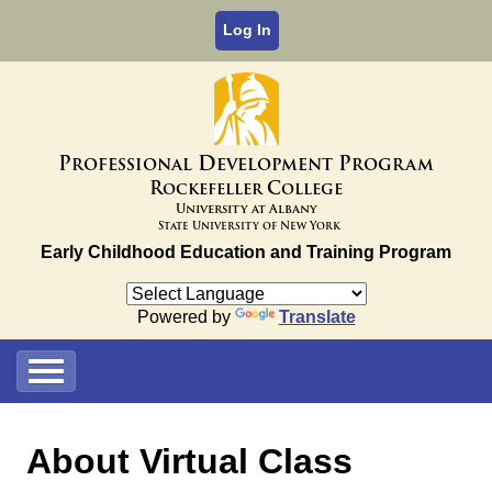
Log In
P
D
P
rofessional
evelopment
rogram
R
C
ockefeller
ollege
University at Albany
State University of New York
Early Childhood Education and Training Program
Powered by
Translate
About Virtual Class