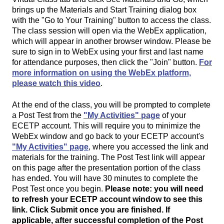
brings up the Materials and Start Training dialog box
with the "Go to Your Training" button to access the class.
The class session will open via the WebEx application,
which will appear in another browser window. Please be
sure to sign in to WebEx using your first and last name
for attendance purposes, then click the "Join" button.
For
more information on using the WebEx platform,
please watch this video
.
At the end of the class, you will be prompted to complete
a Post Test from the
"My Activities" page
of your
ECETP account. This will require you to minimize the
WebEx window and go back to your ECETP account's
"My Activities" page
, where you accessed the link and
materials for the training. The Post Test link will appear
on this page after the presentation portion of the class
has ended. You will have 30 minutes to complete the
Post Test once you begin.
Please note: you will need
to refresh your ECETP account window to see this
link. Click Submit once you are finished. If
applicable, after successful completion of the Post