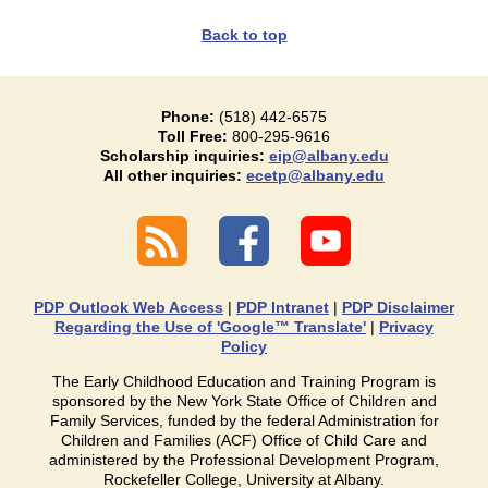
Back to top
Phone:
(518) 442-6575
Toll Free:
800-295-9616
Scholarship inquiries:
eip@albany.edu
All other inquiries:
ecetp@albany.edu
PDP Outlook Web Access
|
PDP Intranet
|
PDP Disclaimer
Regarding the Use of 'Google™ Translate'
|
Privacy
Policy
The Early Childhood Education and Training Program is
sponsored by the New York State Office of Children and
Family Services, funded by the federal Administration for
Children and Families (ACF) Office of Child Care and
administered by the Professional Development Program,
Rockefeller College, University at Albany.