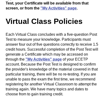
Test, your Certificate will be available from that
screen, or from the
"My Activities" page
.
Virtual Class Policies
Each Virtual Class concludes with a five-question Post
Test to measure your knowledge. Participants must
answer four out of five questions correctly to receive 1.5
credit hours. Successful completion of the Post Test will
generate a Certificate which may be accessed on
through the
"My Activities" page
of your ECETP
account. Because the Post Test is designed to confirm
the provider's knowledge of the material covered in that
particular training, there will be no re-testing. If you are
unable to pass the exam the first time, we recommend
registering for another Virtual Classroom to attempt the
training again. We have many topics and dates to
choose from to gain training credit.