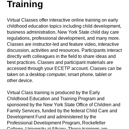
Training
Virtual Classes offer interactive online training on early
childhood education topics including child development,
business administration, New York State child day care
regulations, professional development, and many more.
Classes are instructor-led and feature video, interactive
discussion, activities and resources. Participants interact
directly with colleagues in the field to share ideas and
best practices. Classes and participant materials are
accessed through your ECETP account. Classes can be
taken on a desktop computer, smart phone, tablet or
other device.
Virtual Class training is produced by the Early
Childhood Education and Training Program and
sponsored by the New York State Office of Children and
Family Services, funded by the federal Child Care and
Development Fund and administered by the
Professional Development Program, Rockefeller
College, University at Albany. These trainings are