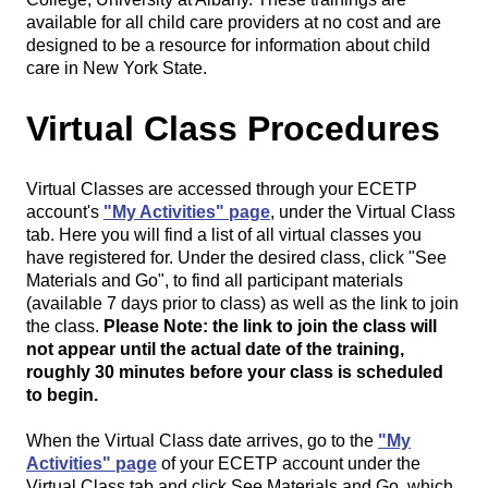
available for all child care providers at no cost and are
designed to be a resource for information about child
care in New York State.
Virtual Class Procedures
Virtual Classes are accessed through your ECETP
account's
"My Activities" page
, under the Virtual Class
tab. Here you will find a list of all virtual classes you
have registered for. Under the desired class, click "See
Materials and Go", to find all participant materials
(available 7 days prior to class) as well as the link to join
the class.
Please Note: the link to join the class will
not appear until the actual date of the training,
roughly 30 minutes before your class is scheduled
to begin.
When the Virtual Class date arrives, go to the
"My
Activities" page
of your ECETP account under the
Virtual Class tab and click See Materials and Go, which