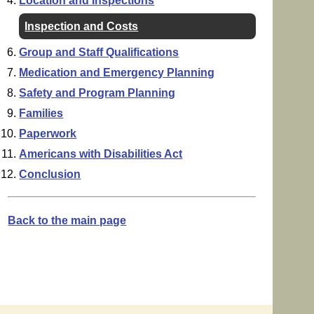
Location and Inspections
Inspection and Costs
Group and Staff Qualifications
Medication and Emergency Planning
Safety and Program Planning
Families
Paperwork
Americans with Disabilities Act
Conclusion
Back to the main page