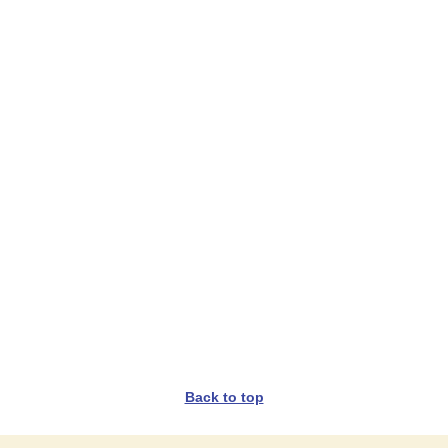
Back to top