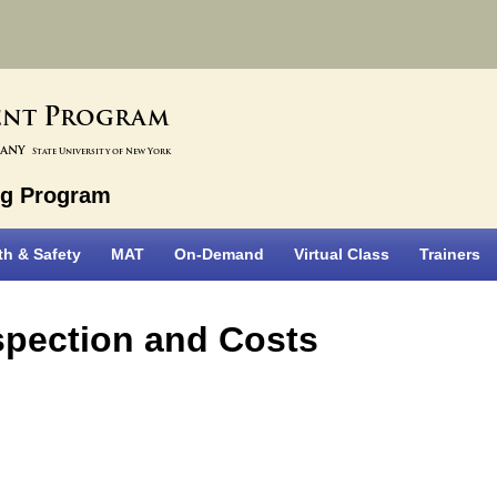
P
ent
rogram
bany
State University of New York
ng Program
th & Safety
MAT
On-Demand
Virtual Class
Trainers
nspection and Costs