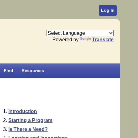
Log In
Powered by
Translate
Find
Resources
Introduction
Starting a Program
Is There a Need?