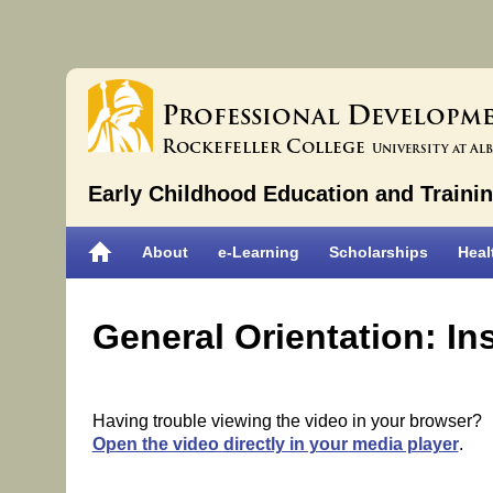
P
D
rofessional
evelopm
R
C
ockefeller
ollege
University at Al
Early Childhood Education and Traini
About
e-Learning
Scholarships
Heal
General Orientation: I
Having trouble viewing the video in your browser?
Open the video directly in your media player
.