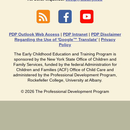
PDP Outlook Web Access
|
PDP Intranet
|
PDP Disclaimer
Regarding the Use of 'Google™ Translate'
|
Privacy
Policy
The Early Childhood Education and Training Program is
sponsored by the New York State Office of Children and
Family Services, funded by the federal Administration for
Children and Families (ACF) Office of Child Care and
administered by the Professional Development Program,
Rockefeller College, University at Albany.
©
2026
The Professional Development Program