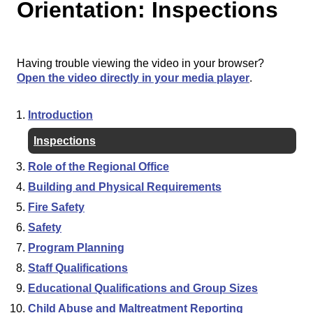
Orientation: Inspections
Having trouble viewing the video in your browser?
Open the video directly in your media player
.
Introduction
Inspections
Role of the Regional Office
Building and Physical Requirements
Fire Safety
Safety
Program Planning
Staff Qualifications
Educational Qualifications and Group Sizes
Child Abuse and Maltreatment Reporting