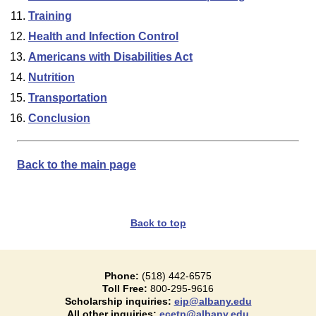
Training
Health and Infection Control
Americans with Disabilities Act
Nutrition
Transportation
Conclusion
Back to the main page
Back to top
Phone:
(518) 442-6575
Toll Free:
800-295-9616
Scholarship inquiries:
eip@albany.edu
All other inquiries:
ecetp@albany.edu