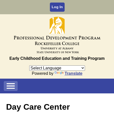
Log In
P
D
P
rofessional
evelopment
rogram
R
C
ockefeller
ollege
University at Albany
State University of New York
Early Childhood Education and Training Program
Powered by
Translate
Day Care Center