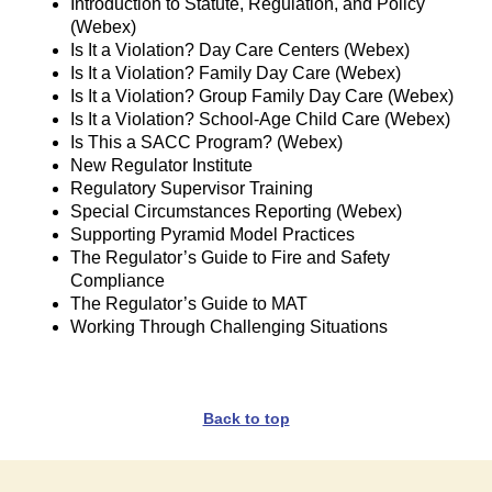
Introduction to Statute, Regulation, and Policy
(Webex)
Is It a Violation? Day Care Centers (Webex)
Is It a Violation? Family Day Care (Webex)
Is It a Violation? Group Family Day Care (Webex)
Is It a Violation? School-Age Child Care (Webex)
Is This a SACC Program? (Webex)
New Regulator Institute
Regulatory Supervisor Training
Special Circumstances Reporting (Webex)
Supporting Pyramid Model Practices
The Regulator’s Guide to Fire and Safety
Compliance
The Regulator’s Guide to MAT
Working Through Challenging Situations
Back to top