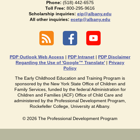
Phone:
(518) 442-6575
Toll Free:
800-295-9616
Scholarship inquiries:
eip@albany.edu
All other inquiries:
ecetp@albany.edu
PDP Outlook Web Access
|
PDP Intranet
|
PDP Disclaimer
Regarding the Use of 'Google™ Translate'
|
Privacy
Policy
The Early Childhood Education and Training Program is
sponsored by the New York State Office of Children and
Family Services, funded by the federal Administration for
Children and Families (ACF) Office of Child Care and
administered by the Professional Development Program,
Rockefeller College, University at Albany.
©
2026
The Professional Development Program