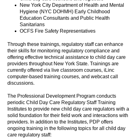
New York City Department of Health and Mental
Hygiene (NYC DOHMH) Early Childhood
Education Consultants and Public Health
Sanitarians
OCFS Fire Safety Representatives
Through these trainings, regulatory staff can enhance
their skills for monitoring regulatory compliance and
offering effective technical assistance to child day care
providers throughout New York State. Trainings are
currently offered via live classroom courses, iLinc
computer-based training courses, and webcast call
discussions.
The Professional Development Program conducts
periodic Child Day Care Regulatory Staff Training
Institutes to provide new child day care regulators with a
solid foundation for their field work and interactions with
providers. In addition to the Institutes, PDP offers
ongoing training in the following topics for all child day
care regulatory staff: