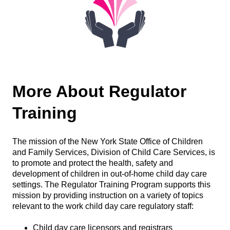
More About Regulator
Training
The mission of the New York State Office of Children
and Family Services, Division of Child Care Services, is
to promote and protect the health, safety and
development of children in out-of-home child day care
settings. The Regulator Training Program supports this
mission by providing instruction on a variety of topics
relevant to the work child day care regulatory staff:
Child day care licensors and registrars