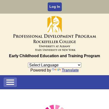
Log In
P
D
P
rofessional
evelopment
rogram
R
C
ockefeller
ollege
University at Albany
State University of New York
Early Childhood Education and Training Program
Powered by
Translate