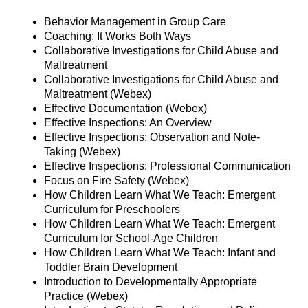
Behavior Management in Group Care
Coaching: It Works Both Ways
Collaborative Investigations for Child Abuse and
Maltreatment
Collaborative Investigations for Child Abuse and
Maltreatment (Webex)
Effective Documentation (Webex)
Effective Inspections: An Overview
Effective Inspections: Observation and Note-
Taking (Webex)
Effective Inspections: Professional Communication
Focus on Fire Safety (Webex)
How Children Learn What We Teach: Emergent
Curriculum for Preschoolers
How Children Learn What We Teach: Emergent
Curriculum for School-Age Children
How Children Learn What We Teach: Infant and
Toddler Brain Development
Introduction to Developmentally Appropriate
Practice (Webex)