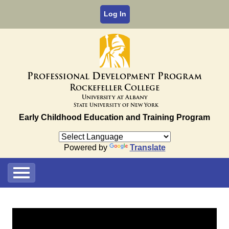
Log In
P
D
P
rofessional
evelopment
rogram
R
C
ockefeller
ollege
University at Albany
State University of New York
Early Childhood Education and Training Program
Powered by
Translate