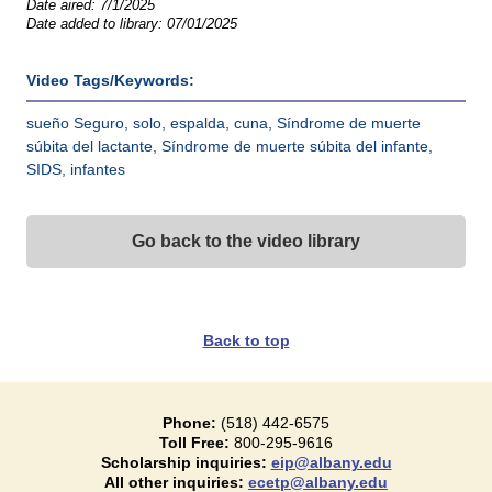
Date aired:
7/1/2025
Date added to library:
07/01/2025
Video Tags/Keywords:
sueño Seguro, solo, espalda, cuna, Síndrome de muerte
súbita del lactante, Síndrome de muerte súbita del infante,
SIDS, infantes
Go back to the video library
Back to top
Phone:
(518) 442-6575
Toll Free:
800-295-9616
Scholarship inquiries:
eip@albany.edu
All other inquiries:
ecetp@albany.edu