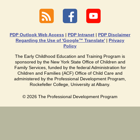
PDP Outlook Web Access
|
PDP Intranet
|
PDP Disclaimer
Regarding the Use of 'Google™ Translate'
|
Privacy
Policy
The Early Childhood Education and Training Program is
sponsored by the New York State Office of Children and
Family Services, funded by the federal Administration for
Children and Families (ACF) Office of Child Care and
administered by the Professional Development Program,
Rockefeller College, University at Albany.
©
2026
The Professional Development Program