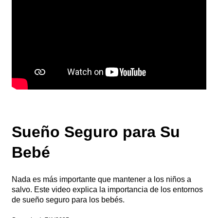
Sueño Seguro para Su
Bebé
Nada es más importante que mantener a los niños a
salvo. Este video explica la importancia de los entornos
de sueño seguro para los bebés.