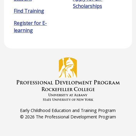
Scholarships
Find Training
Register for E-
learning
P
D
P
rofessional
evelopment
rogram
R
C
ockefeller
ollege
University at Albany
State University of New York
Early Childhood Education and Training Program
©
2026 The Professional Development Program