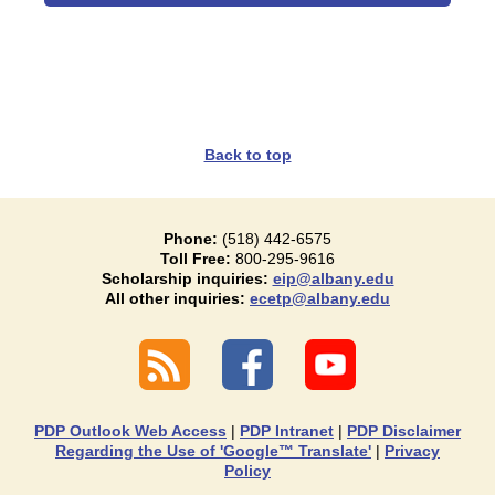
Back to top
Phone:
(518) 442-6575
Toll Free:
800-295-9616
Scholarship inquiries:
eip@albany.edu
All other inquiries:
ecetp@albany.edu
PDP Outlook Web Access
|
PDP Intranet
|
PDP Disclaimer
Regarding the Use of 'Google™ Translate'
|
Privacy
Policy