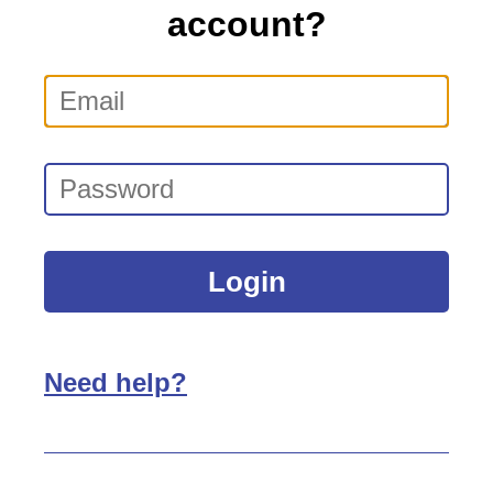
account?
Need help?