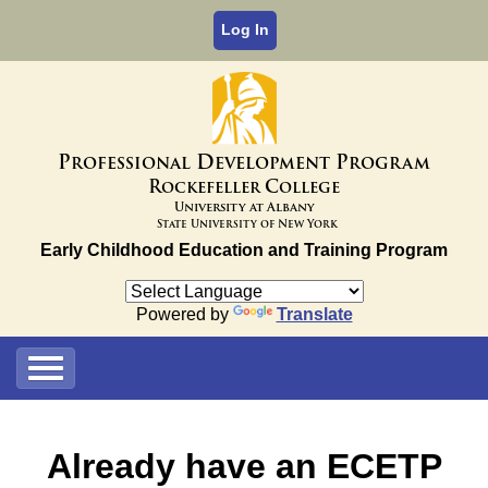
Log In
P
D
P
rofessional
evelopment
rogram
R
C
ockefeller
ollege
University at Albany
State University of New York
Early Childhood Education and Training Program
Powered by
Translate
Already have an ECETP