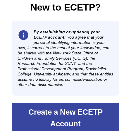
New to ECETP?
info
By establishing or updating your
ECETP account:
You agree that your
personal identifying information is your
own, is correct to the best of your knowledge, can
be shared with the New York State Office of
Children and Family Services (OCFS), the
Research Foundation for SUNY, and the
Professional Development Program, Rockefeller
College, University at Albany, and that these entities
assume no liability for person misidentification or
other data discrepancies.
Create a New ECETP
Account